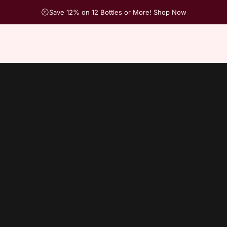
Save 12% on 12 Bottles or More! Shop Now