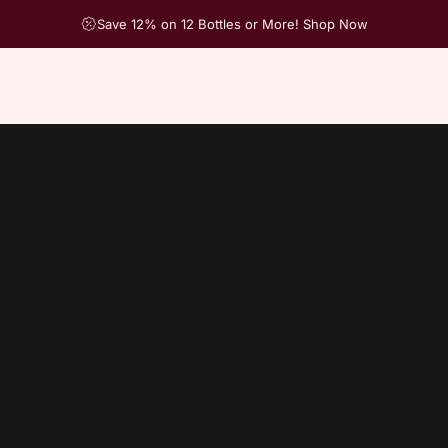
Save 12% on 12 Bottles or More! Shop Now
2016
Infe
Hurry, onl
Quantity