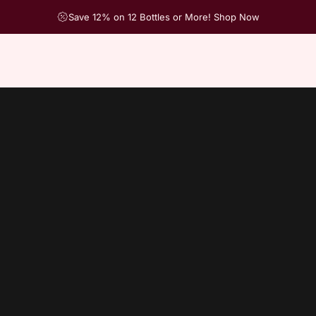
Save 12% on 12 Bottles or More! Shop Now
ch products in this collection.